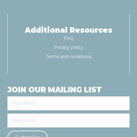
v
i
g
Additional Resources
FAQ
a
Privacy policy
t
Terms and conditions
i
o
JOIN OUR MAILING LIST
n