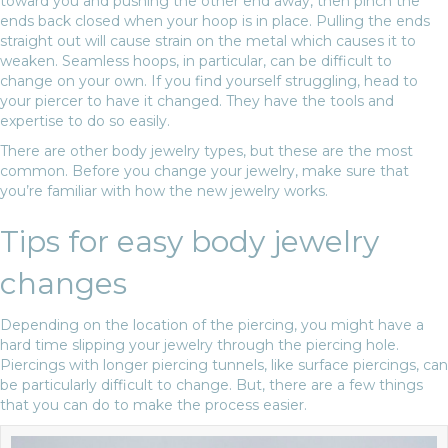
toward you and pushing the other end away, then pinch the
ends back closed when your hoop is in place. Pulling the ends
straight out will cause strain on the metal which causes it to
weaken. Seamless hoops, in particular, can be difficult to
change on your own. If you find yourself struggling, head to
your piercer to have it changed. They have the tools and
expertise to do so easily.
There are other body jewelry types, but these are the most
common. Before you change your jewelry, make sure that
you’re familiar with how the new jewelry works.
Tips for easy body jewelry
changes
Depending on the location of the piercing, you might have a
hard time slipping your jewelry through the piercing hole.
Piercings with longer piercing tunnels, like surface piercings, can
be particularly difficult to change. But, there are a few things
that you can do to make the process easier.