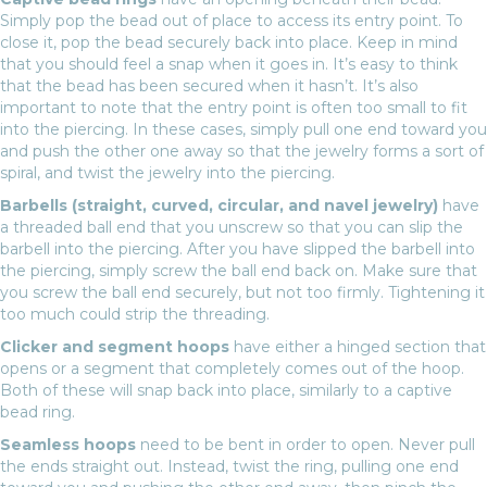
Simply pop the bead out of place to access its entry point. To
close it, pop the bead securely back into place. Keep in mind
that you should feel a snap when it goes in. It’s easy to think
that the bead has been secured when it hasn’t. It’s also
important to note that the entry point is often too small to fit
into the piercing. In these cases, simply pull one end toward you
and push the other one away so that the jewelry forms a sort of
spiral, and twist the jewelry into the piercing.
Barbells (straight, curved, circular, and navel jewelry)
have
a threaded ball end that you unscrew so that you can slip the
barbell into the piercing. After you have slipped the barbell into
the piercing, simply screw the ball end back on. Make sure that
you screw the ball end securely, but not too firmly. Tightening it
too much could strip the threading.
Clicker and segment hoops
have either a hinged section that
opens or a segment that completely comes out of the hoop.
Both of these will snap back into place, similarly to a captive
bead ring.
Seamless hoops
need to be bent in order to open. Never pull
the ends straight out. Instead, twist the ring, pulling one end