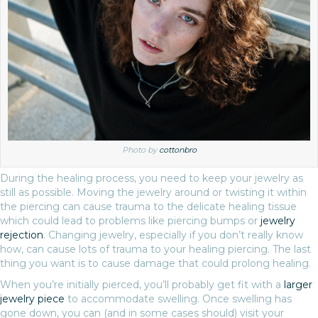
Photo by
cottonbro
During the healing process, you need to keep your jewelry as
still as possible. Moving the jewelry around or twisting it within
the piercing can cause trauma to the delicate healing tissue
which could lead to problems like piercing bumps or
jewelry
rejection
. Changing jewelry, especially if you don’t really know
how, can cause lots of trauma to your healing piercing. The last
thing you want is to cause damage that could prolong healing.
When you’re initially pierced, you’ll probably get fit with a
larger
jewelry piece
to accommodate swelling. Once swelling has
gone down, you can (and in some cases should) visit your