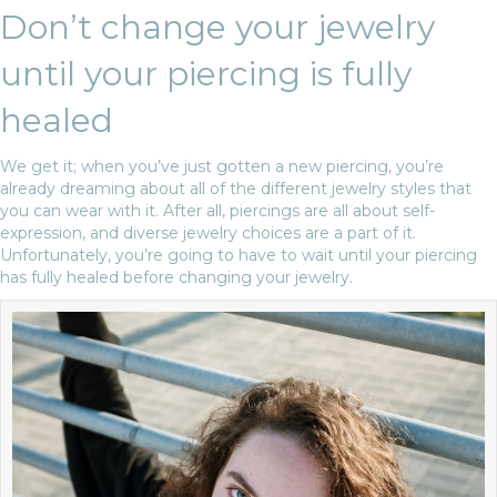
Don’t change your jewelry
until your piercing is fully
healed
We get it; when you’ve just gotten a new piercing, you’re
already dreaming about all of the different jewelry styles that
you can wear with it. After all, piercings are all about self-
expression, and diverse jewelry choices are a part of it.
Unfortunately, you’re going to have to wait until your piercing
has fully healed before changing your jewelry.