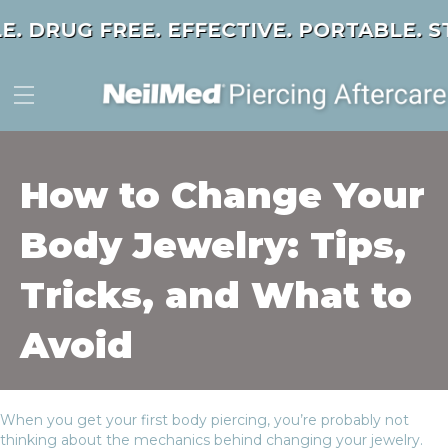
E. DRUG FREE. EFFECTIVE. PORTABLE.
ST
How to Change Your
Body Jewelry: Tips,
Tricks, and What to
Avoid
When you get your first body piercing, you’re probably not
thinking about the mechanics behind changing your jewelry.