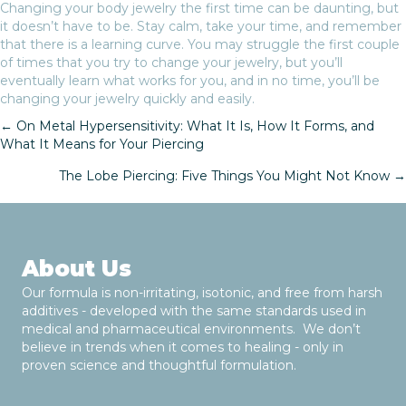
Changing your body jewelry the first time can be daunting, but
it doesn’t have to be. Stay calm, take your time, and remember
that there is a learning curve. You may struggle the first couple
of times that you try to change your jewelry, but you’ll
eventually learn what works for you, and in no time, you’ll be
changing your jewelry quickly and easily.
← On Metal Hypersensitivity: What It Is, How It Forms, and
What It Means for Your Piercing
P
The Lobe Piercing: Five Things You Might Not Know →
o
s
t
About Us
Our formula is non-irritating, isotonic, and free from harsh
s
additives - developed with the same standards used in
medical and pharmaceutical environments. We don’t
n
believe in trends when it comes to healing - only in
proven science and thoughtful formulation.
a