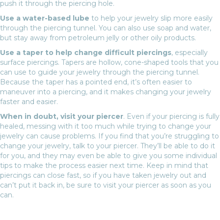
push it through the piercing hole.
Use a water-based lube
to help your jewelry slip more easily
through the piercing tunnel. You can also use soap and water,
but stay away from petroleum jelly or other oily products.
Use a taper to help change difficult piercings
, especially
surface piercings. Tapers are hollow, cone-shaped tools that you
can use to guide your jewelry through the piercing tunnel.
Because the taper has a pointed end, it’s often easier to
maneuver into a piercing, and it makes changing your jewelry
faster and easier.
When in doubt, visit your piercer
. Even if your piercing is fully
healed, messing with it too much while trying to change your
jewelry can cause problems. If you find that you’re struggling to
change your jewelry, talk to your piercer. They’ll be able to do it
for you, and they may even be able to give you some individual
tips to make the process easier next time. Keep in mind that
piercings can close fast, so if you have taken jewelry out and
can’t put it back in, be sure to visit your piercer as soon as you
can.