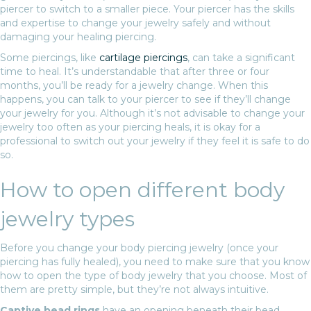
piercer to switch to a smaller piece. Your piercer has the skills
and expertise to change your jewelry safely and without
damaging your healing piercing.
Some piercings, like
cartilage piercings
, can take a significant
time to heal. It’s understandable that after three or four
months, you’ll be ready for a jewelry change. When this
happens, you can talk to your piercer to see if they’ll change
your jewelry for you. Although it’s not advisable to change your
jewelry too often as your piercing heals, it is okay for a
professional to switch out your jewelry if they feel it is safe to do
so.
How to open different body
jewelry types
Before you change your body piercing jewelry (once your
piercing has fully healed), you need to make sure that you know
how to open the type of body jewelry that you choose. Most of
them are pretty simple, but they’re not always intuitive.
Captive bead rings
have an opening beneath their bead.