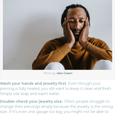
Photo by
Alex Green
Wash your hands and jewelry first
. Even though your
piercing is fully healed, you still want to keep it clean and fresh.
Simply use soap and warm water.
Double-check your jewelry size.
Often, people struggle to
change their piercings simply because the jewelry is the wrong
size. If it’s even one gauge too big, you might not be able to