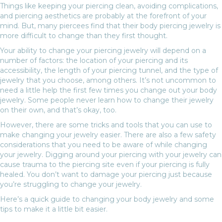
Things like keeping your piercing clean, avoiding complications,
and piercing aesthetics are probably at the forefront of your
mind. But, many piercees find that their body piercing jewelry is
more difficult to change than they first thought.
Your ability to change your piercing jewelry will depend on a
number of factors: the location of your piercing and its
accessibility, the length of your piercing tunnel, and the type of
jewelry that you choose, among others. It’s not uncommon to
need a little help the first few times you change out your body
jewelry. Some people never learn how to change their jewelry
on their own, and that’s okay, too.
However, there are some tricks and tools that you can use to
make changing your jewelry easier. There are also a few safety
considerations that you need to be aware of while changing
your jewelry. Digging around your piercing with your jewelry can
cause trauma to the piercing site even if your piercing is fully
healed. You don’t want to damage your piercing just because
you’re struggling to change your jewelry.
Here’s a quick guide to changing your body jewelry and some
tips to make it a little bit easier.