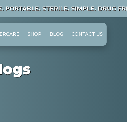
. PORTABLE.
STERILE. SIMPLE. DRUG FRE
TERCARE
SHOP
BLOG
CONTACT US
logs