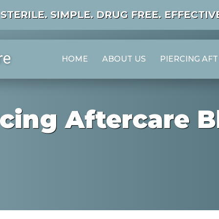
STERILE. SIMPLE. DRUG FREE. EFFECTIVE
HOME
ABOUT US
PIERCING AF
rcing Aftercare B