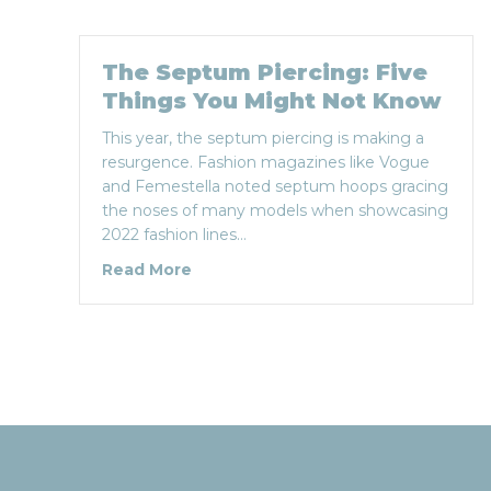
The Septum Piercing: Five
Things You Might Not Know
This year, the septum piercing is making a
resurgence. Fashion magazines like Vogue
and Femestella noted septum hoops gracing
the noses of many models when showcasing
2022 fashion lines…
about The Septum Piercing: Five T
Read More