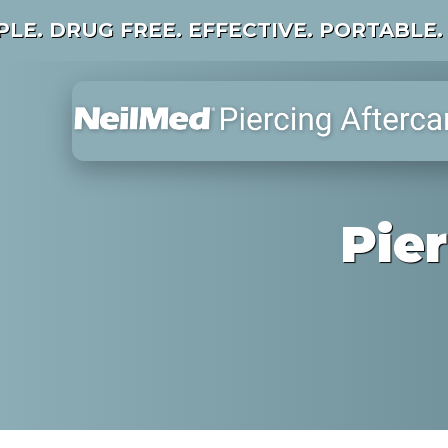
PLE. DRUG FREE. EFFECTIVE. PORTABLE.
Pie