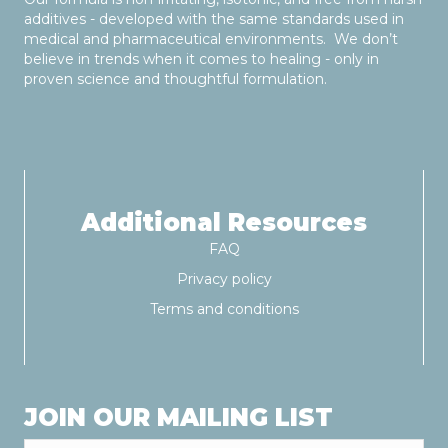
additives - developed with the same standards used in
medical and pharmaceutical environments. We don’t
believe in trends when it comes to healing - only in
proven science and thoughtful formulation.
Additional Resources
FAQ
Privacy policy
Terms and conditions
JOIN OUR MAILING LIST