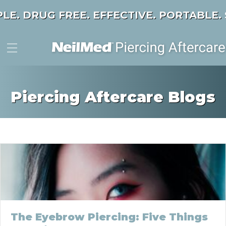
PLE. DRUG FREE. EFFECTIVE. PORTABLE.
Piercing Aftercare Blogs
The Eyebrow Piercing: Five Things