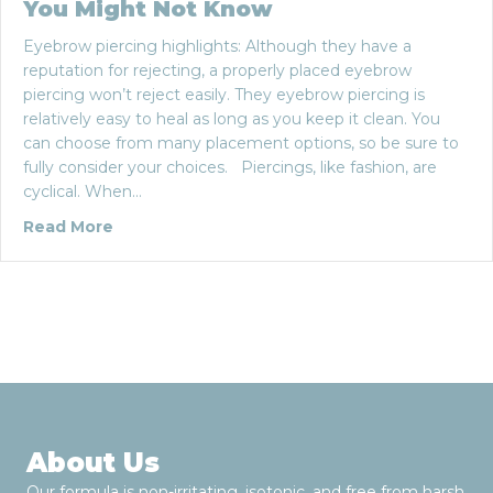
You Might Not Know
Eyebrow piercing highlights: Although they have a
reputation for rejecting, a properly placed eyebrow
piercing won’t reject easily. They eyebrow piercing is
relatively easy to heal as long as you keep it clean. You
can choose from many placement options, so be sure to
fully consider your choices. Piercings, like fashion, are
cyclical. When…
about The Eyebrow Piercing: Five Things Yo
Read More
About Us
Our formula is non-irritating, isotonic, and free from harsh