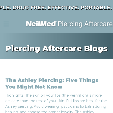
PLE. DRUG FREE. EFFECTIVE. PORTABLE.
Piercing Aftercare Blogs
The Ashley Piercing: Five Things
You Might Not Know
Highlights: The skin on your lips (the vermillion) is more
delicate than the rest of your skin. Full lips are best for the
Ashley piercing. Avoid wearing lipstick and lip balm during
healing, and choose the proper jewelry. The Ashley