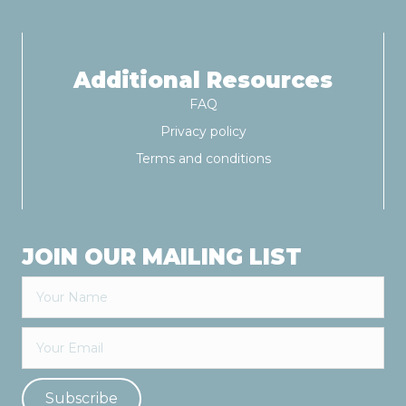
Additional Resources
FAQ
Privacy policy
Terms and conditions
JOIN OUR MAILING LIST
Subscribe