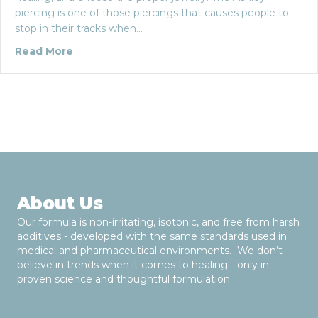
piercing is one of those piercings that causes people to
stop in their tracks when…
about The Ashley Piercing: Five Things You
Read More
About Us
Our formula is non-irritating, isotonic, and free from harsh
additives - developed with the same standards used in
medical and pharmaceutical environments. We don’t
believe in trends when it comes to healing - only in
proven science and thoughtful formulation.