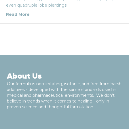
even quadruple lobe piercings.
about The Lobe Piercing: Five Things You M
Read More
About Us
Our formula is non-irritating, isotonic, and free from harsh
additives - developed with the same standards used in
medical and pharmaceutical environments. We don’t
believe in trends when it comes to healing - only in
proven science and thoughtful formulation.