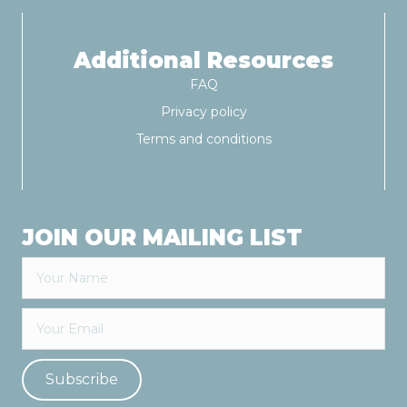
Additional Resources
FAQ
Privacy policy
Terms and conditions
JOIN OUR MAILING LIST
Subscribe