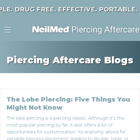
PLE. DRUG FREE. EFFECTIVE. PORTABLE.
Piercing Aftercare Blogs
The Lobe Piercing: Five Things You
Might Not Know
The lobe piercing is a piercing classic. Although it’s the
most popular piercing by far, it also offers a lot of
opportunities for customization. Its anatomy allows for
versatile piercing placement, leading to double, triple, or