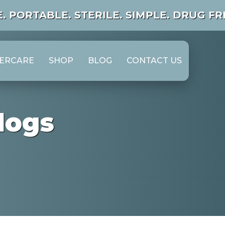
. PORTABLE.
STERILE. SIMPLE. DRUG FRE
TERCARE
SHOP
BLOG
CONTACT US
logs