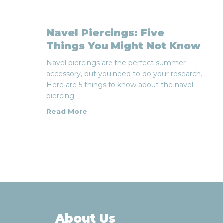
Navel Piercings: Five
Things You Might Not Know
Navel piercings are the perfect summer
accessory, but you need to do your research.
Here are 5 things to know about the navel
piercing.
about Navel Piercings: Five Things
Read More
About Us