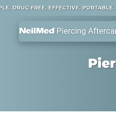
PLE. DRUG FREE. EFFECTIVE. PORTABLE.
Pie