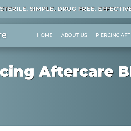
STERILE. SIMPLE. DRUG FREE. EFFECTIVE
HOME
ABOUT US
PIERCING AF
rcing Aftercare B